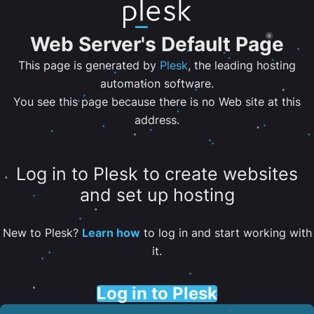
Web Server's Default Page
This page is generated by
Plesk
, the leading hosting
automation software.
You see this page because there is no Web site at this
address.
Log in to Plesk to create websites
and set up hosting
New to Plesk?
Learn how
to log in and start working with
it.
Log in to Plesk