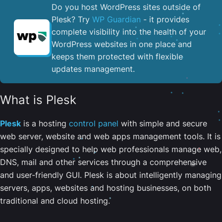
Do you host WordPress sites outside of
Plesk? Try
WP Guardian
- it provides
complete visibility into the health of your
WordPress websites in one place and
keeps them protected with flexible
updates management.
What is Plesk
Plesk
is a hosting
control panel
with simple and secure
web server, website and web apps management tools. It is
specially designed to help web professionals manage web,
DNS, mail and other services through a comprehensive
and user-friendly GUI. Plesk is about intelligently managing
servers, apps, websites and hosting businesses, on both
traditional and cloud hosting.